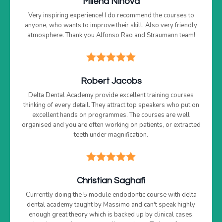
Milena Ninova
Very inspiring experience! I do recommend the courses to
anyone, who wants to improve their skill. Also very friendly
atmosphere. Thank you Alfonso Rao and Straumann team!
Robert Jacobs
Delta Dental Academy provide excellent training courses
thinking of every detail. They attract top speakers who put on
excellent hands on programmes. The courses are well
organised and you are often working on patients, or extracted
teeth under magnification.
Christian Saghafi
Currently doing the 5 module endodontic course with delta
dental academy taught by Massimo and can't speak highly
enough great theory which is backed up by clinical cases,