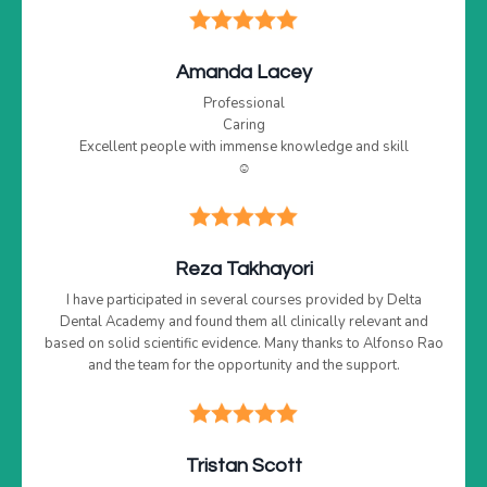
Amanda Lacey
Professional
Caring
Excellent people with immense knowledge and skill
☺️
Reza Takhayori
I have participated in several courses provided by Delta
Dental Academy and found them all clinically relevant and
based on solid scientific evidence. Many thanks to Alfonso Rao
and the team for the opportunity and the support.
Tristan Scott