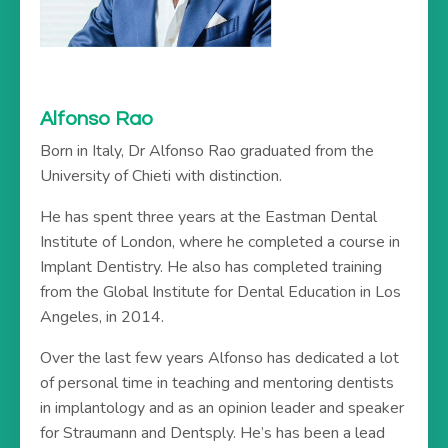
Alfonso Rao
Born in Italy, Dr Alfonso Rao graduated from the
University of Chieti with distinction.
He has spent three years at the Eastman Dental
Institute of London, where he completed a course in
Implant Dentistry. He also has completed training
from the Global Institute for Dental Education in Los
Angeles, in 2014.
Over the last few years Alfonso has dedicated a lot
of personal time in teaching and mentoring dentists
in implantology and as an opinion leader and speaker
for Straumann and Dentsply. He’s has been a lead