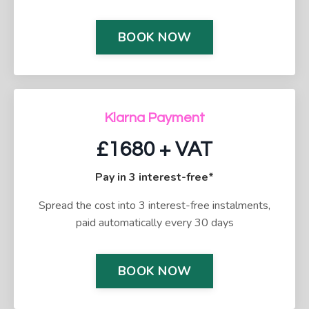
BOOK NOW
Klarna Payment
£1680 + VAT
Pay in 3 interest-free*
Spread the cost into 3 interest-free instalments,
paid automatically every 30 days
BOOK NOW