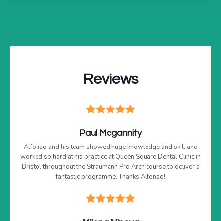
Reviews
Paul Mcgannity
Alfonso and his team showed huge knowledge and skill and
worked so hard at his practice at Queen Square Dental Clinic in
Bristol throughout the Straumann Pro Arch course to deliver a
fantastic programme. Thanks Alfonso!