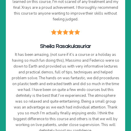
learned on this course, I'm not scared of any treatment and my
final Xrays are a proud achievement. I thoroughly recommend
this course to anyone wanting to improve their skills without
feeling judged.
Sheila Rasakulasuriar
It has been amazing, (not sure if it’s a course or a holiday as
having so much fun doing this), Massimo and Federico were so
down to Earth and provided us with very informative lectures
and practical demos, full of tips, techniques and helped
problem solve. The hands on was fantastic, we did procedures
on plastic teeth and extracted teeth and did so much in the time
we had. I have been on quite a few endo courses but this
definitely is the best that I’ve experienced. The atmosphere
was so relaxed and quite entertaining. Being a small group
was an advantage as we each had individual attention. Thank
you so much I’m actually finally enjoying endo. I think the
biggest difference to this course and others is that we will by
working on live patients, under close supervision. This will
definitely boost my confidence.