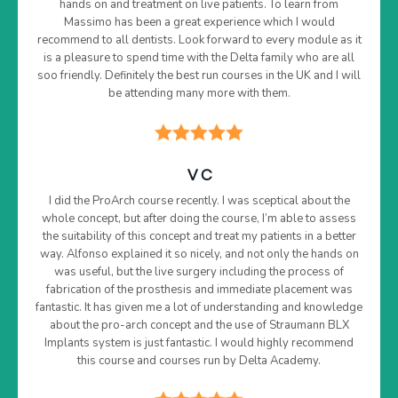
hands on and treatment on live patients. To learn from
Massimo has been a great experience which I would
recommend to all dentists. Look forward to every module as it
is a pleasure to spend time with the Delta family who are all
soo friendly. Definitely the best run courses in the UK and I will
be attending many more with them.
V C
I did the ProArch course recently. I was sceptical about the
whole concept, but after doing the course, I’m able to assess
the suitability of this concept and treat my patients in a better
way. Alfonso explained it so nicely, and not only the hands on
was useful, but the live surgery including the process of
fabrication of the prosthesis and immediate placement was
fantastic. It has given me a lot of understanding and knowledge
about the pro-arch concept and the use of Straumann BLX
Implants system is just fantastic. I would highly recommend
this course and courses run by Delta Academy.