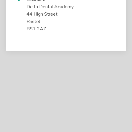
Delta Dental Academy
44 High Street
Bristol
BS1 2AZ