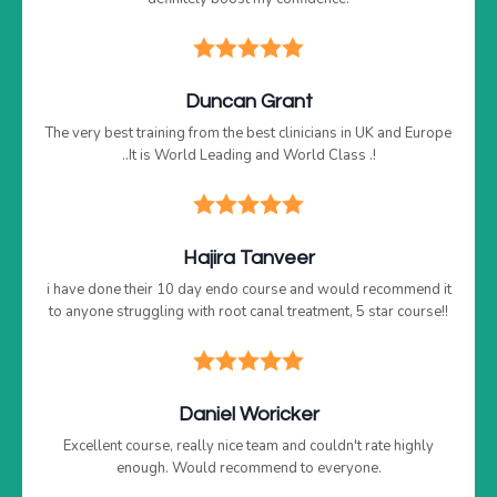
Duncan Grant
The very best training from the best clinicians in UK and Europe
..It is World Leading and World Class .!
Hajira Tanveer
i have done their 10 day endo course and would recommend it
to anyone struggling with root canal treatment, 5 star course!!
Daniel Woricker
Excellent course, really nice team and couldn't rate highly
enough. Would recommend to everyone.