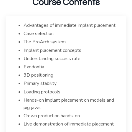
Course Contents
Advantages of immediate implant placement
Case selection
The ProArch system
Implant placement concepts
Understanding success rate
Exodontia
3D positioning
Primary stability
Loading protocols
Hands-on implant placement on models and
pig jaws
Crown production hands-on
Live demonstration of immediate placement