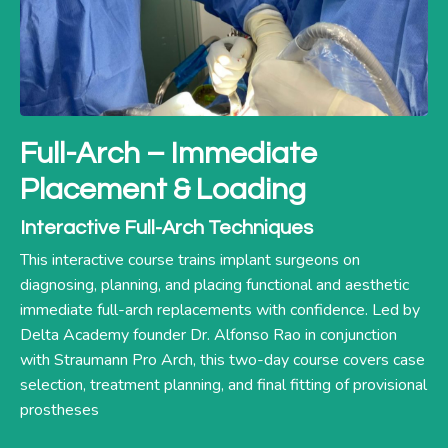
Full-Arch – Immediate
Placement & Loading
Interactive Full-Arch Techniques
This interactive course trains implant surgeons on
diagnosing, planning, and placing functional and aesthetic
immediate full-arch replacements with confidence. Led by
Delta Academy founder Dr. Alfonso Rao in conjunction
with Straumann Pro Arch, this two-day course covers case
selection, treatment planning, and final fitting of provisional
prostheses