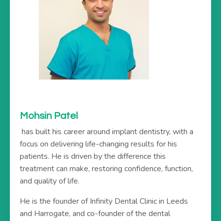
Mohsin Patel
has built his career around implant dentistry, with a
focus on delivering life-changing results for his
patients. He is driven by the difference this
treatment can make, restoring confidence, function,
and quality of life.
He is the founder of Infinity Dental Clinic in Leeds
and Harrogate, and co-founder of the dental