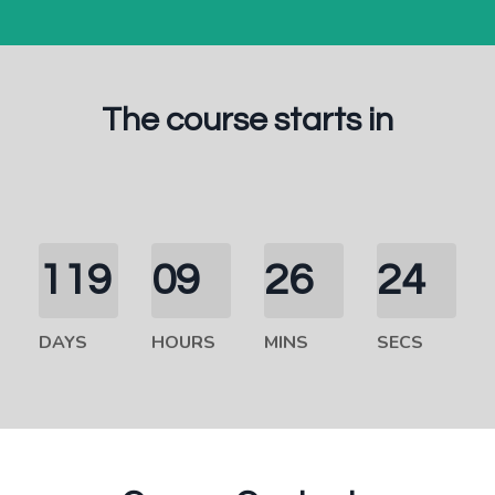
The course starts in
119
09
26
23
DAYS
HOURS
MINS
SECS