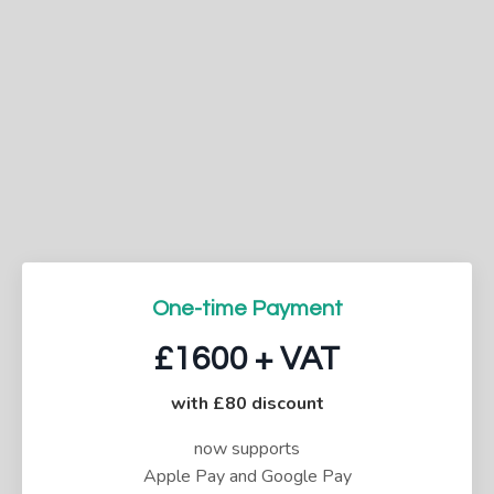
One-time Payment
£1600 + VAT
with £80 discount
now supports
Apple Pay and Google Pay