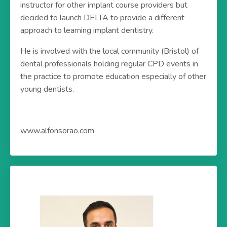
instructor for other implant course providers but
decided to launch DELTA to provide a different
approach to learning implant dentistry.
He is involved with the local community (Bristol) of
dental professionals holding regular CPD events in
the practice to promote education especially of other
young dentists.
www.alfonsorao.com