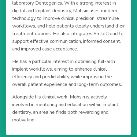
laboratory Dentogenics. With a strong interest in
digital and Implant dentistry, Mohsin uses modern
technology to improve clinical precision, streamline
workflows, and help patients clearly understand their
treatment options. He also integrates SmileCloud to
support effective communication, informed consent,
and improved case acceptance.
He has a particular interest in optimising full-arch
implant workflows, aiming to enhance clinical
efficiency and predictability while improving the
overall patient experience and long-term outcomes.
Alongside his clinical work, Mohsin is actively
involved in mentoring and education within implant
dentistry, an area he finds both rewarding and
motivating.