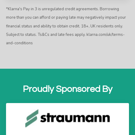
*Klarna's Pay in 3 is unregulated credit agreements. Borrowing
more than you can afford or paying late may negatively impact your
financial status and ability to obtain credit. 18+, UK residents only.
Subject to status. Ts&Cs and late fees apply.
klarna.com/uk/terms-
and-conditions
Proudly Sponsored By