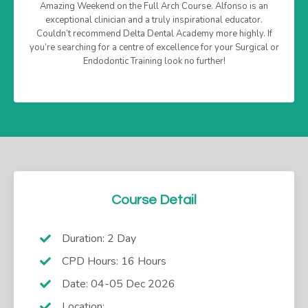
Amazing Weekend on the Full Arch Course. Alfonso is an
exceptional clinician and a truly inspirational educator.
Couldn’t recommend Delta Dental Academy more highly. If
you’re searching for a centre of excellence for your Surgical or
Endodontic Training look no further!
Course Detail
Duration: 2 Day
CPD Hours: 16 Hours
Date: 04-05 Dec 2026
Location: