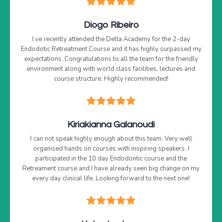
Diogo Ribeiro
I ve recently attended the Delta Academy for the 2-day
Endodotic Retreatment Course and it has highly surpassed my
expectations. Congratulations to all the team for the friendly
environment along with world class facilities, lectures and
course structure. Highly recommended!
Kiriakianna Galanoudi
I can not speak highly enough about this team. Very well
organised hands on courses with inspiring speakers. I
participated in the 10 day Endodontic course and the
Retreament course and I have already seen big change on my
every day clinical life. Looking forward to the next one!