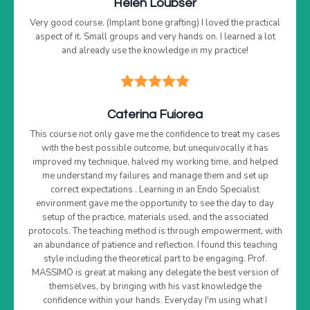
Helen Loubser
Very good course. (Implant bone grafting) I loved the practical
aspect of it. Small groups and very hands on. I learned a lot
and already use the knowledge in my practice!
Caterina Fuiorea
This course not only gave me the confidence to treat my cases
with the best possible outcome, but unequivocally it has
improved my technique, halved my working time, and helped
me understand my failures and manage them and set up
correct expectations . Learning in an Endo Specialist
environment gave me the opportunity to see the day to day
setup of the practice, materials used, and the associated
protocols. The teaching method is through empowerment, with
an abundance of patience and reflection. I found this teaching
style including the theoretical part to be engaging. Prof.
MASSIMO is great at making any delegate the best version of
themselves, by bringing with his vast knowledge the
confidence within your hands. Everyday I'm using what I