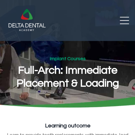
Implant Courses
Full-Arch: Immediate
Placement & Loading
Learning outcome
Learn to provide tooth replacements with immediate-load