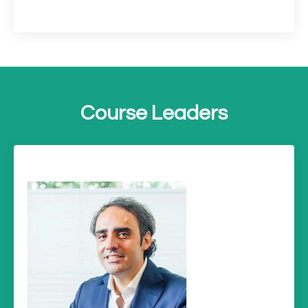
Course Leaders