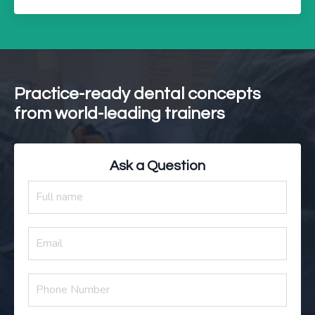
Practice-ready dental concepts
from world-leading trainers
Ask a Question