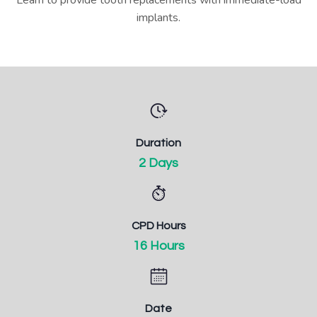
implants.
Duration
2 Days
CPD Hours
16 Hours
Date