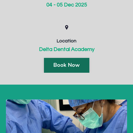
04 - 05 Dec 2025
Location
Delta Dental Academy
Book Now